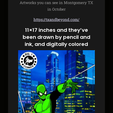
Artworks you can see in Montgomery TX
in October
https://txandbeyond.com/
11×17 inches and they’ve
been drawn by pencil and
ink, and digitally colored