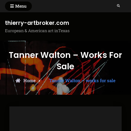
Skip
Menu
Search
to
content
thierry-artbroker.com
European & American art inTexas
Tanner Walton – Works For
Sale
Home
Tanner Walton – works for sale